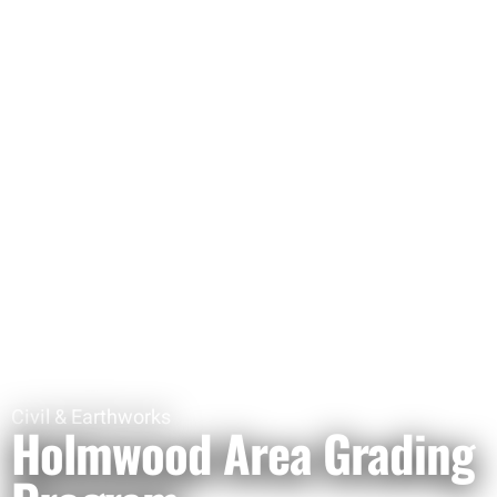
Civil & Earthworks
Holmwood Area Grading