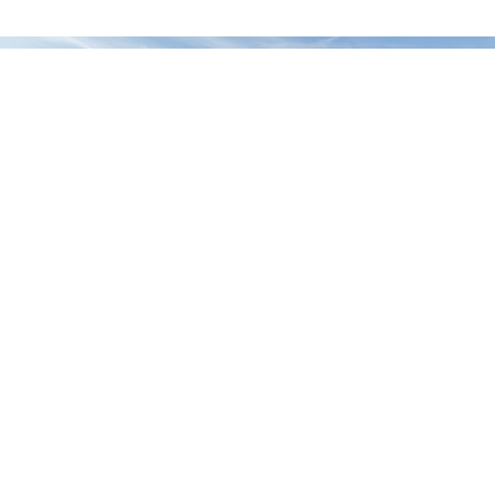
PREV
NEXT
Crowfoot Creek Bridge
Horseshoe Crossing High School Field