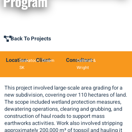
Program
Back To Projects
Location:
Client:
Consultant:
Saskatoon,
Dream
Catterall &
SK
Wright
This project involved large-scale area grading for a
new subdivision, covering over 110 hectares of land.
The scope included wetland protection measures,
dewatering operations, clearing and grubbing, and
construction of haul roads to support mass
earthworks activities. Work also involved stripping
approximately 200,000 m³ of topsoil and hauling it