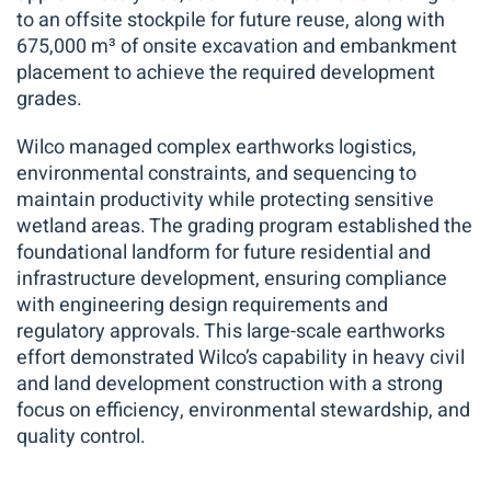
to an offsite stockpile for future reuse, along with
675,000 m³ of onsite excavation and embankment
placement to achieve the required development
grades.
Wilco managed complex earthworks logistics,
environmental constraints, and sequencing to
maintain productivity while protecting sensitive
wetland areas. The grading program established the
foundational landform for future residential and
infrastructure development, ensuring compliance
with engineering design requirements and
regulatory approvals. This large-scale earthworks
effort demonstrated Wilco’s capability in heavy civil
and land development construction with a strong
focus on efficiency, environmental stewardship, and
quality control.